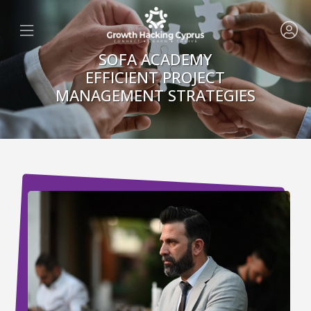
SOFA ACADEMY
EFFICIENT PROJECT
MANAGEMENT STRATEGIES