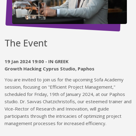
The Event
19 Jan 2024 19:00 - IN GREEK
Growth Hacking Cyprus Studio, Paphos
You are invited to join us for the upcoming Sofa Academy
session, focusing on "Efficient Project Management,"
scheduled for Friday, 19th of January 2024, at our Paphos
studio. Dr. Savvas Chatzichristofis, our esteemed trainer and
Vice-Rector of Research and Innovation, will guide
participants through the intricacies of optimizing project
management processes for increased efficiency.