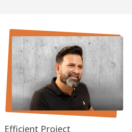
Efficient Project