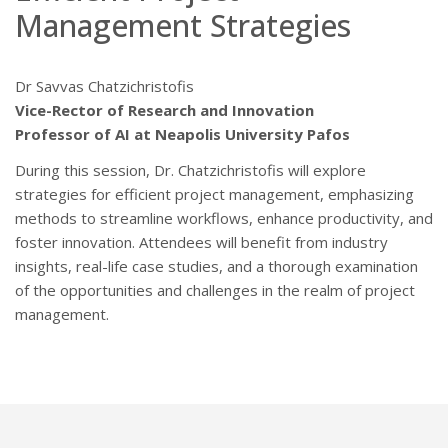
Management Strategies
Dr Savvas Chatzichristofis
Vice-Rector of Research and Innovation
Professor of AI at Neapolis University Pafos
During this session, Dr. Chatzichristofis will explore
strategies for efficient project management, emphasizing
methods to streamline workflows, enhance productivity, and
foster innovation. Attendees will benefit from industry
insights, real-life case studies, and a thorough examination
of the opportunities and challenges in the realm of project
management.