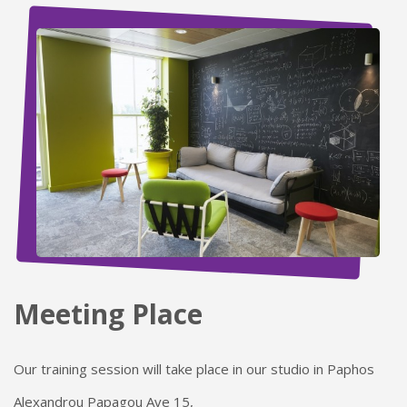
Meeting Place
Our training session will take place in our studio in Paphos
Alexandrou Papagou Ave 15,